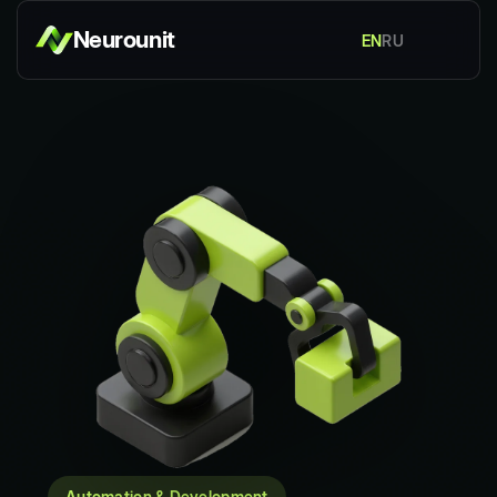
Neurounit
EN
RU
Automation & Development