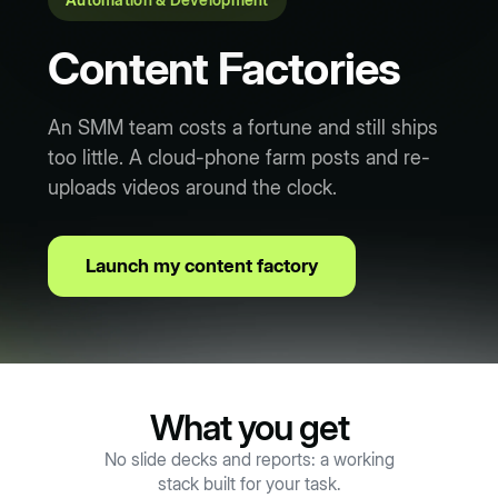
Content Factories
An SMM team costs a fortune and still ships
too little. A cloud-phone farm posts and re-
uploads videos around the clock.
Launch my content factory
What you get
No slide decks and reports: a working
stack built for your task.