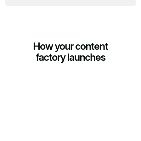
How your content
factory launches
(01)
We build the farm
We deploy cloud phones for your task: number of
accounts, platforms, geo. You get infrastructure ready
to run.