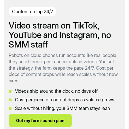
Content on tap 24/7
Video stream on TikTok,
YouTube and Instagram, no
SMM staff
Robots on cloud phones run accounts like real people:
they scroll feeds, post and re-upload videos. You set
the strategy, the farm keeps the pace 24/7. Cost per
piece of content drops while reach scales without new
hires.
Videos ship around the clock, no days off
Cost per piece of content drops as volume grows
Scale without hiring: your SMM team stays lean
Get my farm launch plan