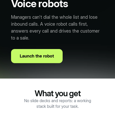
Voice robots
Managers can't dial the whole list and lose
inbound calls. A voice robot calls first,
answers every call and drives the customer
to a sale.
Launch the robot
What you get
No slide decks and reports: a working
stack built for your task.