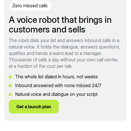
Zero missed calls
A voice robot that brings in
customers and sells
The robot dials your list and answers inbound calls in a
natural voice. It holds the dialogue, answers questions,
qualifies and hands a warm lead to a manager.
Thousands of calls a day without your own call center,
at a fraction of the cost per talk.
The whole list dialed in hours, not weeks
Inbound answered with none missed 24/7
Natural voice and dialogue on your script
Get a launch plan