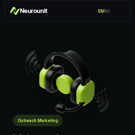
Neurounit
EN
RU
Outreach Marketing