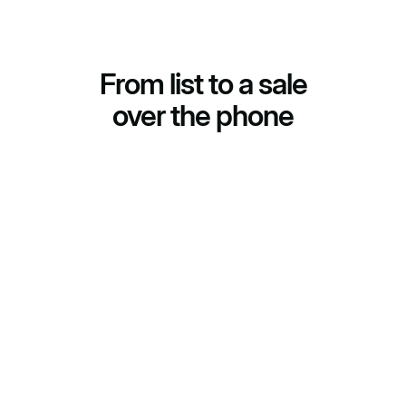
From list to a sale
over the phone
(01)
Script and list
We build the call script for your goal and connect your
list for outbound or your inbound line.
(02)