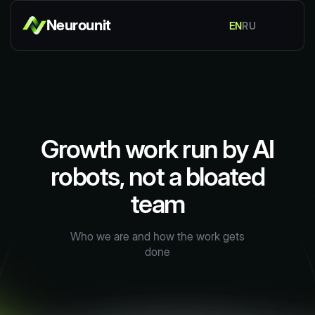
Neurounit
EN
RU
Growth work run by AI
robots, not a bloated
team
Who we are and how the work gets
done
Discuss your task
Discuss your task