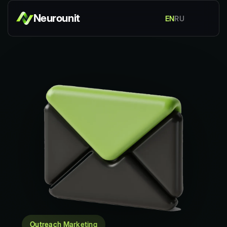
Neurounit
EN
RU
Outreach Marketing