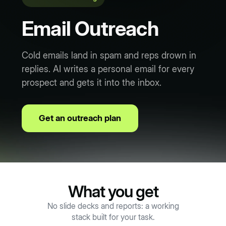
Email Outreach
Cold emails land in spam and reps drown in
replies. AI writes a personal email for every
prospect and gets it into the inbox.
Get an outreach plan
What you get
No slide decks and reports: a working
stack built for your task.