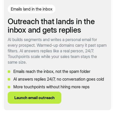
Emails land in the inbox
Outreach that lands in the
inbox and gets replies
AI builds segments and writes a personal email for
every prospect. Warmed-up domains carry it past spam
filters. AI answers replies like a real person, 24/7.
Touchpoints scale while your sales team stays the
same size.
Emails reach the inbox, not the spam folder
AI answers replies 24/7, no conversation goes cold
More touchpoints without hiring more reps
Launch email outreach