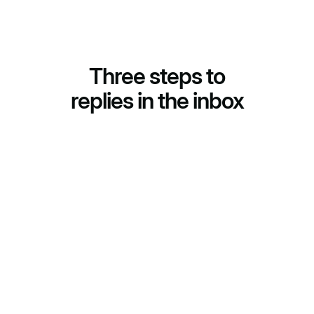
Three steps to
replies in the inbox
(01)
Segments and emails
AI builds segments and writes a personalized email for
every prospect. No template blasts across the whole
list.